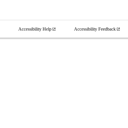
Accessibility Help
Accessibility Feedback