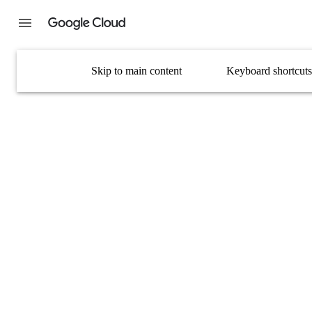
Skip to main content
Keyboard shortcuts