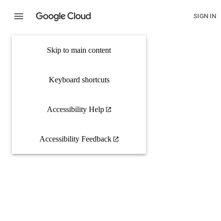
SIGN IN
Skip to main content
Keyboard shortcuts
Accessibility Help
Accessibility Feedback