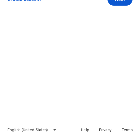
English (United States)
Help
Privacy
Terms