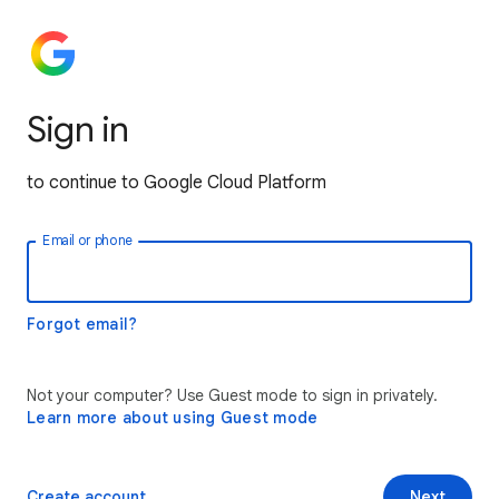
Sign in
to continue to Google Cloud Platform
Email or phone
Forgot email?
Not your computer? Use Guest mode to sign in privately.
Learn more about using Guest mode
Create account
Next