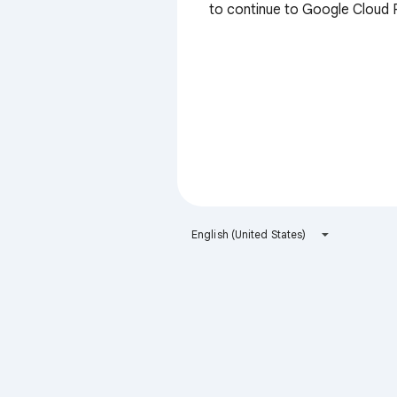
to continue to Google Cloud 
English (United States)