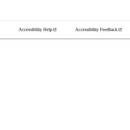
Accessibility Help
Accessibility Feedback