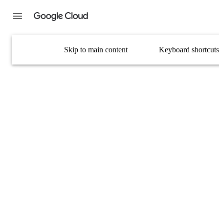
Skip to main content
Keyboard shortcuts