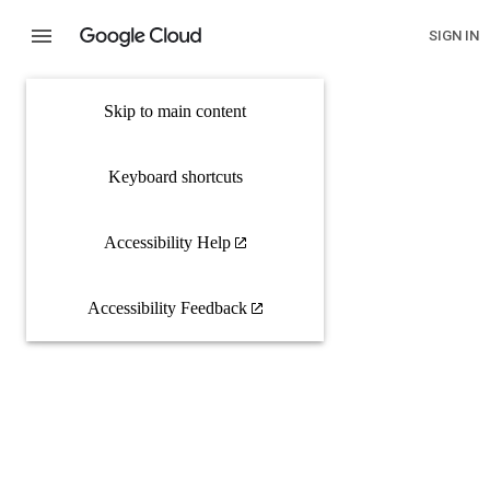
SIGN IN
Skip to main content
Keyboard shortcuts
Accessibility Help
Accessibility Feedback