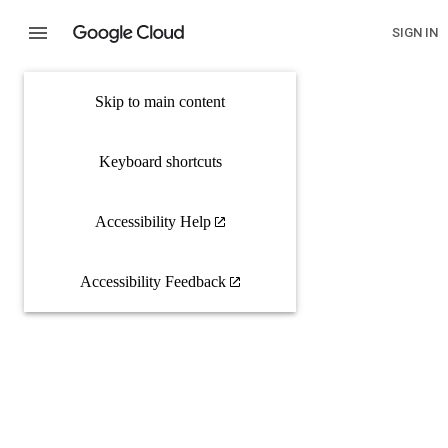
SIGN IN
Skip to main content
Keyboard shortcuts
Accessibility Help
Accessibility Feedback