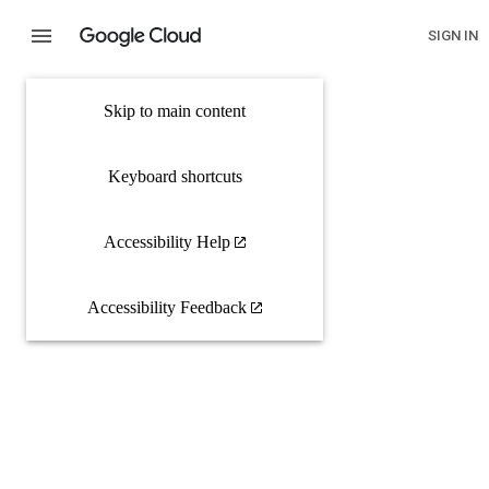
SIGN IN
Skip to main content
Keyboard shortcuts
Accessibility Help
Accessibility Feedback