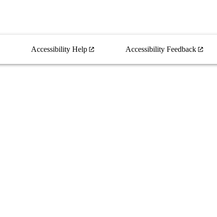
Accessibility Help
Accessibility Feedback