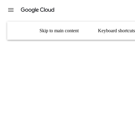
Skip to main content
Keyboard shortcuts