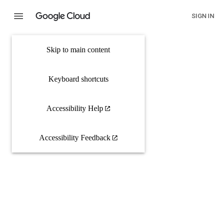
SIGN IN
Skip to main content
Keyboard shortcuts
Accessibility Help
Accessibility Feedback