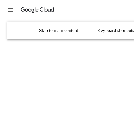
Skip to main content
Keyboard shortcuts