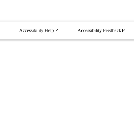
Accessibility Help
Accessibility Feedback