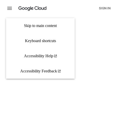
SIGN IN
Skip to main content
Keyboard shortcuts
Accessibility Help
Accessibility Feedback