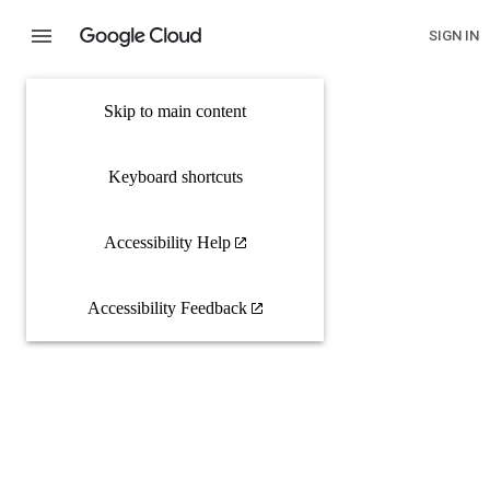
SIGN IN
Skip to main content
Keyboard shortcuts
Accessibility Help
Accessibility Feedback