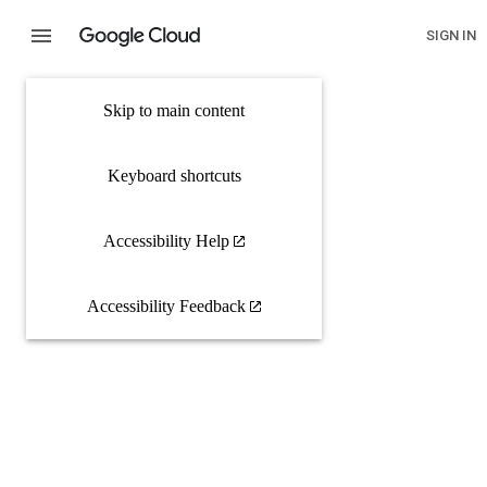
SIGN IN
Skip to main content
Keyboard shortcuts
Accessibility Help
Accessibility Feedback