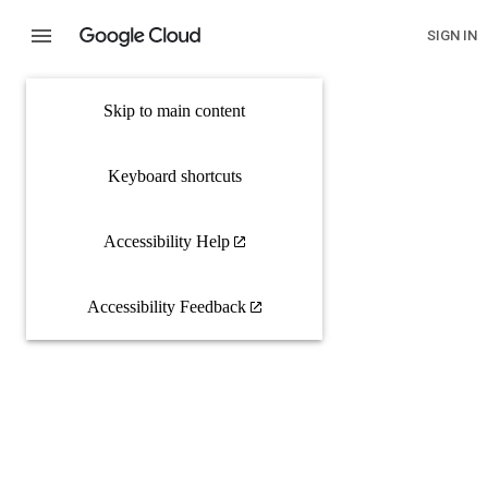
SIGN IN
Skip to main content
Keyboard shortcuts
Accessibility Help
Accessibility Feedback